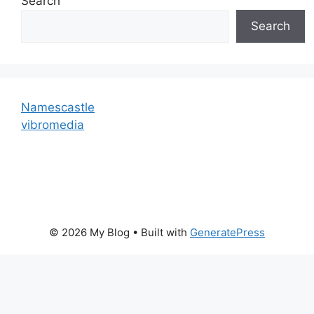
Search
Search
Namescastle
vibromedia
© 2026 My Blog
• Built with
GeneratePress