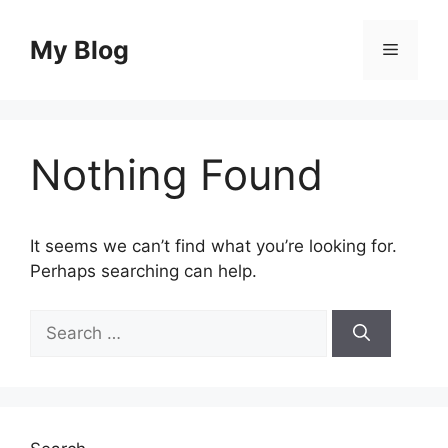
Skip
to
My Blog
Menu
content
Nothing Found
It seems we can’t find what you’re looking for.
Perhaps searching can help.
Search
for: